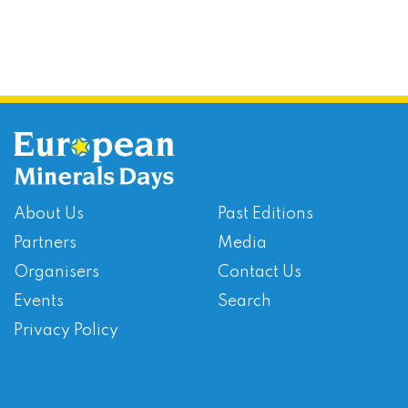
About Us
Past Editions
Partners
Media
Organisers
Contact Us
Events
Search
Privacy Policy