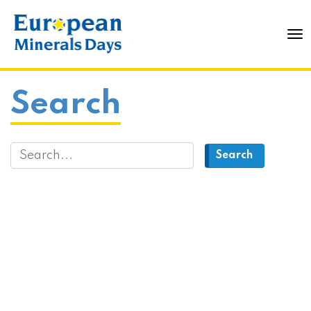
To
Search
Search