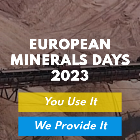
EUROPEAN
MINERALS DAYS
2023
You Use It
We Provide It