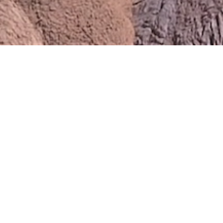
Events Map
Use the country and year filters
below to browse events in your