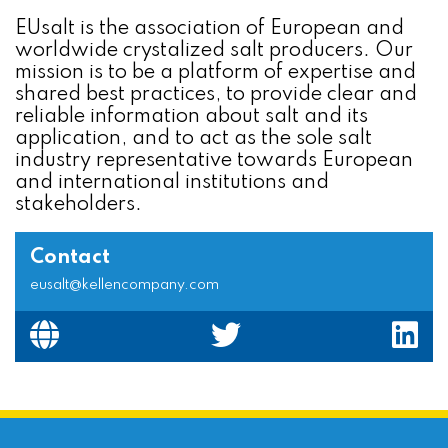
EUsalt is the association of European and
worldwide crystalized salt producers. Our
mission is to be a platform of expertise and
shared best practices, to provide clear and
reliable information about salt and its
application, and to act as the sole salt
industry representative towards European
and international institutions and
stakeholders.
Contact
eusalt@kellencompany.com