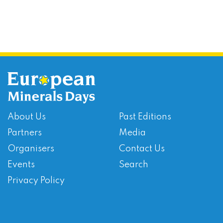
About Us
Past Editions
Partners
Media
Organisers
Contact Us
Events
Search
Privacy Policy