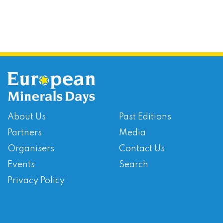
About Us
Past Editions
Partners
Media
Organisers
Contact Us
Events
Search
Privacy Policy