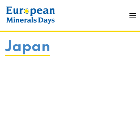
To
Japan