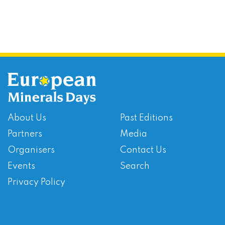
About Us
Past Editions
Partners
Media
Organisers
Contact Us
Events
Search
Privacy Policy