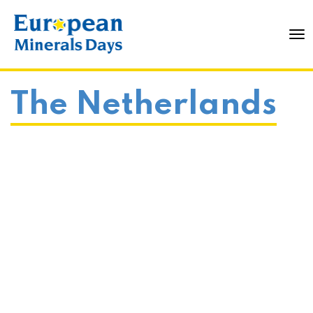
To
The Netherlands