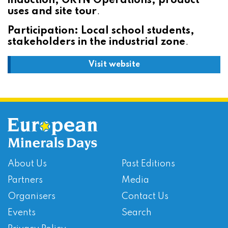
induction, GRTN Operations, product
uses and site tour
.
Participation: Local school students,
stakeholders in the industrial zone
.
Visit website
About Us
Past Editions
Partners
Media
Organisers
Contact Us
Events
Search